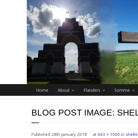
Home
About
Flanders
Somme
BLOG POST IMAGE:
SHEL
Published
28th January 2018
at
643 × 1000
in
shell4