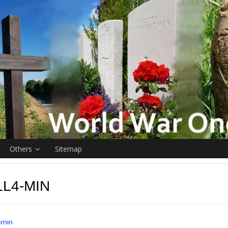
Others
Sitemap
L4-MIN
-min