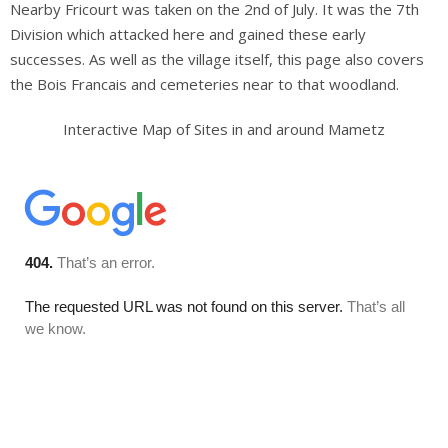
Nearby Fricourt was taken on the 2nd of July. It was the 7th
Others
Division which attacked here and gained these early
successes. As well as the village itself, this page also covers
Sitemap
the Bois Francais and cemeteries near to that woodland.
Interactive Map of Sites in and around Mametz