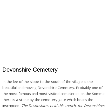
Devonshire Cemetery
In the lee of the slope to the south of the village is the
beautiful and moving Devonshire Cemetery. Probably one of
the most famous and most visited cemeteries on the Somme,
there is a stone by the cemetery gate which bears the
inscription “
The Devonshires held this trench, the Devonshires