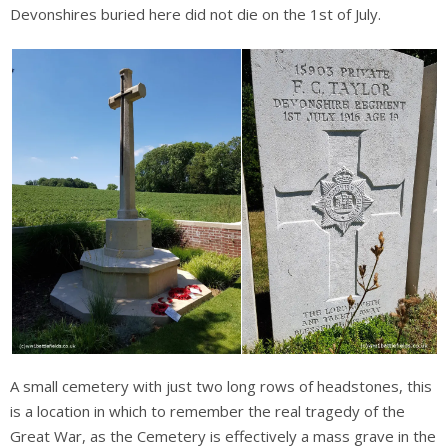
Devonshires buried here did not die on the 1st of July.
A small cemetery with just two long rows of headstones, this
is a location in which to remember the real tragedy of the
Great War, as the Cemetery is effectively a mass grave in the