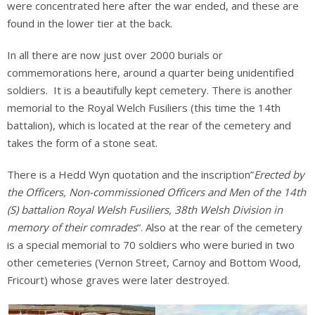
were concentrated here after the war ended, and these are
found in the lower tier at the back.
In all there are now just over 2000 burials or
commemorations here, around a quarter being unidentified
soldiers. It is a beautifully kept cemetery. There is another
memorial to the Royal Welch Fusiliers (this time the 14th
battalion), which is located at the rear of the cemetery and
takes the form of a stone seat.
There is a Hedd Wyn quotation and the inscription”
Erected by
the Officers, Non-commissioned Officers and Men of the 14th
(S) battalion Royal Welsh Fusiliers, 38th Welsh Division in
memory of their comrades
“. Also at the rear of the cemetery
is a special memorial to 70 soldiers who were buried in two
other cemeteries (Vernon Street, Carnoy and Bottom Wood,
Fricourt) whose graves were later destroyed.