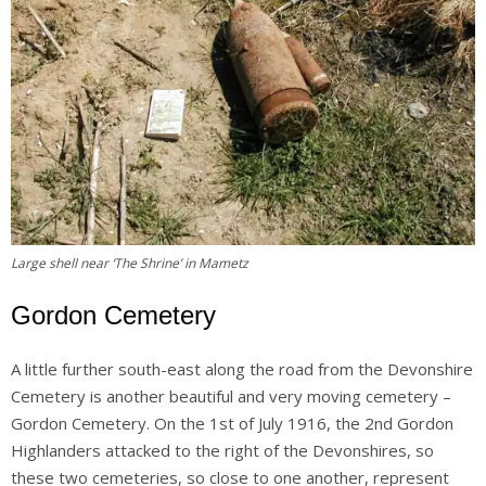
Large shell near ‘The Shrine’ in Mametz
Gordon Cemetery
A little further south-east along the road from the Devonshire
Cemetery is another beautiful and very moving cemetery –
Gordon Cemetery. On the 1st of July 1916, the 2nd Gordon
Highlanders attacked to the right of the Devonshires, so
these two cemeteries, so close to one another, represent