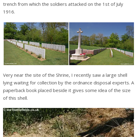
trench from which the soldiers attacked on the 1st of July
1916.
Very near the site of the Shrine, I recently saw a large shell
lying waiting for collection by the ordnance disposal experts. A
paperback book placed beside it gives some idea of the size
of this shell.