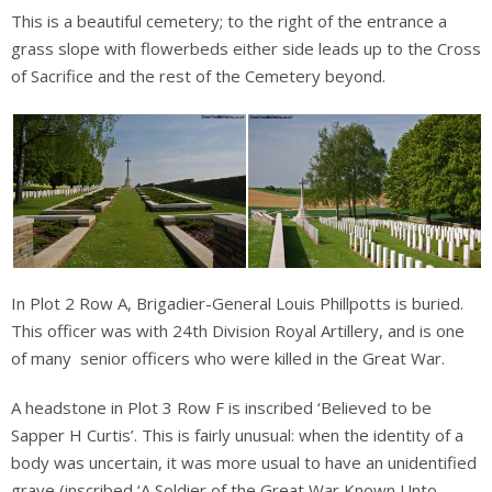
This is a beautiful cemetery; to the right of the entrance a
grass slope with flowerbeds either side leads up to the Cross
of Sacrifice and the rest of the Cemetery beyond.
In Plot 2 Row A, Brigadier-General Louis Phillpotts is buried.
This officer was with 24th Division Royal Artillery, and is one
of many senior officers who were killed in the Great War.
A headstone in Plot 3 Row F is inscribed ‘Believed to be
Sapper H Curtis’. This is fairly unusual: when the identity of a
body was uncertain, it was more usual to have an unidentified
grave (inscribed ‘A Soldier of the Great War Known Unto