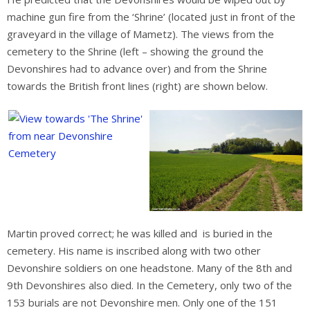
machine gun fire from the ‘Shrine’ (located just in front of the
graveyard in the village of Mametz). The views from the
cemetery to the Shrine (left – showing the ground the
Devonshires had to advance over) and from the Shrine
towards the British front lines (right) are shown below.
Martin proved correct; he was killed and is buried in the
cemetery. His name is inscribed along with two other
Devonshire soldiers on one headstone. Many of the 8th and
9th Devonshires also died. In the Cemetery, only two of the
153 burials are not Devonshire men. Only one of the 151