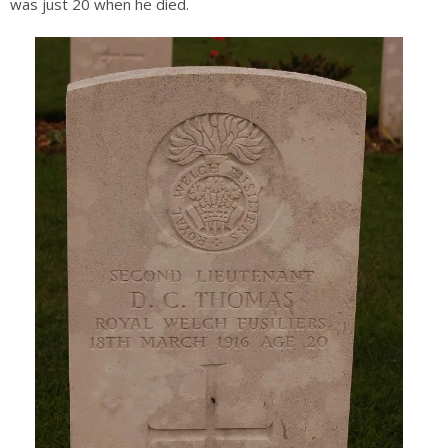
was just 20 when he died.