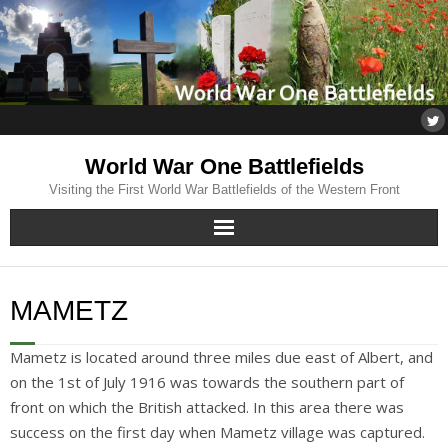
World War One Battlefields
Visiting the First World War Battlefields of the Western Front
Home
MAMETZ
About
Mametz is located around three miles due east of Albert, and
Flanders
on the 1st of July 1916 was towards the southern part of
front on which the British attacked. In this area there was
Somme
success on the first day when Mametz village was captured.