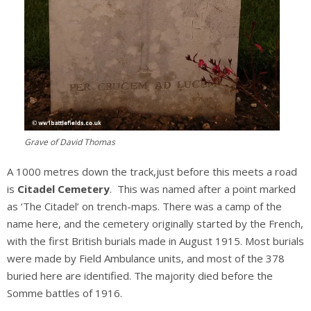
Grave of David Thomas
A 1000 metres down the track,just before this meets a road
is
Citadel Cemetery
. This was named after a point marked
as ‘The Citadel’ on trench-maps. There was a camp of the
name here, and the cemetery originally started by the French,
with the first British burials made in August 1915. Most burials
were made by Field Ambulance units, and most of the 378
buried here are identified. The majority died before the
Somme battles of 1916.