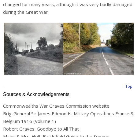
changed for many years, although it was very badly damaged
during the Great War.
Top
Sources & Acknowledgements
Commonwealths War Graves Commission website
Brig-General Sir James Edmonds: Military Operations France &
Belgium 1916 (Volume 1)
Robert Graves: Goodbye to All That
Major & Mrs. Holt: Battlefield Guide to the Somme