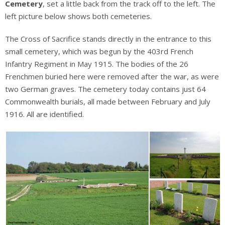
Cemetery
, set a little back from the track off to the left. The
left picture below shows both cemeteries.
The Cross of Sacrifice stands directly in the entrance to this
small cemetery, which was begun by the 403rd French
Infantry Regiment in May 1915. The bodies of the 26
Frenchmen buried here were removed after the war, as were
two German graves. The cemetery today contains just 64
Commonwealth burials, all made between February and July
1916. All are identified.