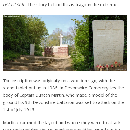
hold it still
“. The story behind this is tragic in the extreme.
The inscription was originally on a wooden sign, with the
stone tablet put up in 1986. In Devonshire Cemetery lies the
body of Captain Duncan Martin, who made a model of the
ground his 9th Devonshire battalion was set to attack on the
1st of July 1916.
Martin examined the layout and where they were to attack.
He predicted that the Devonshires would be wiped out by