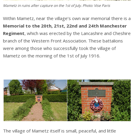
Mametz in ruins after capture on the 1st of July. Photo: Vise Paris
Within Mametz, near the village’s own war memorial there is a
Memorial to the 20th, 21st, 22nd and 24th Manchester
Regiment
, which was erected by the Lancashire and Cheshire
branch of the Western Front Association. These battalions
were among those who successfully took the village of
Mametz on the morning of the 1st of July 1916.
The village of Mametz itself is small, peaceful, and little