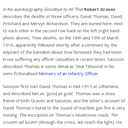
In his autobiography
Goodbye to All That
Robert Graves
describes the deaths of three officers; David Thomas, David
Pritchard and Mervyn Richardson. They are buried here, next
to each other in the second row back on the left (right hand
photo above). Their deaths, on the 18th and 19th of March
1916, apparently followed shortly after a comment by the
adjutant of the battalion about how fortunate they had been
in not suffering any officer casualties in recent times. Sassoon
described Thomas in some detail as ‘Dick Tiltwood’ in his
semi-fictionalised
Memoirs of an Infantry Officer
.
Sassoon first met David Thomas in mid-1915 at Litherland,
and described him as ‘good as gold’. Thomas was a close
friend of both Graves and Sassoon, and the latter’s account of
David Thomas’s burial to the sound of machine gun fire is very
moving. The inscription on Thomas’s headstone reads ‘
Per
crucem ad lucem
‘ (through the cross, we reach the light). He