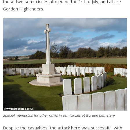
these two semi-circles all died on the 1st of July, and all are
Gordon Highlanders.
Special memorials for other ranks in semicircles at Gordon Cemetery
Despite the casualties, the attack here was successful, with