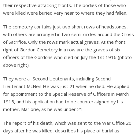
their respective attacking fronts. The bodies of those who
were killed were buried very near to where they had fallen.
The cemetery contains just two short rows of headstones,
with others are arranged in two semi-circles around the Cross
of Sacrifice. Only the rows mark actual graves. At the front
right of Gordon Cemetery in a row are the graves of six
officers of the Gordons who died on July the 1st 1916 (photo
above right).
They were all Second Lieutenants, including Second
Lieutenant McNeil. He was just 21 when he died. He applied
for appointment to the Special Reserve of Officers in March
1915, and his application had to be counter-signed by his
mother, Marjorie, as he was under 21.
The report of his death, which was sent to the War Office 20
days after he was killed, describes his place of burial as