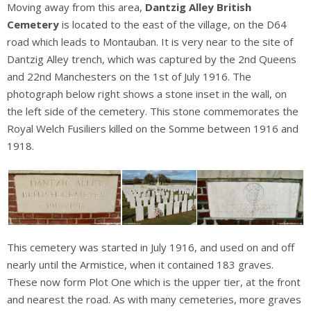
Moving away from this area,
Dantzig Alley British
Cemetery
is located to the east of the village, on the D64
road which leads to Montauban. It is very near to the site of
Dantzig Alley trench, which was captured by the 2nd Queens
and 22nd Manchesters on the 1st of July 1916. The
photograph below right shows a stone inset in the wall, on
the left side of the cemetery. This stone commemorates the
Royal Welch Fusiliers killed on the Somme between 1916 and
1918.
This cemetery was started in July 1916, and used on and off
nearly until the Armistice, when it contained 183 graves.
These now form Plot One which is the upper tier, at the front
and nearest the road. As with many cemeteries, more graves