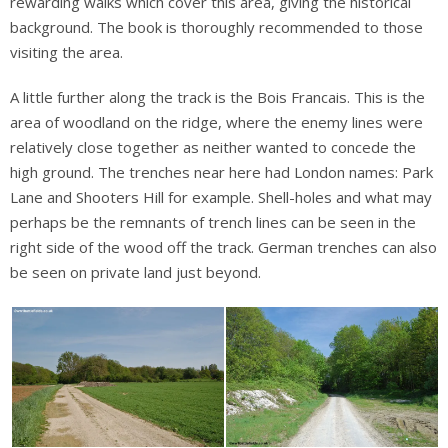
rewarding walks which cover this area, giving the historical
background. The book is thoroughly recommended to those
visiting the area.
A little further along the track is the Bois Francais. This is the
area of woodland on the ridge, where the enemy lines were
relatively close together as neither wanted to concede the
high ground. The trenches near here had London names: Park
Lane and Shooters Hill for example. Shell-holes and what may
perhaps be the remnants of trench lines can be seen in the
right side of the wood off the track. German trenches can also
be seen on private land just beyond.