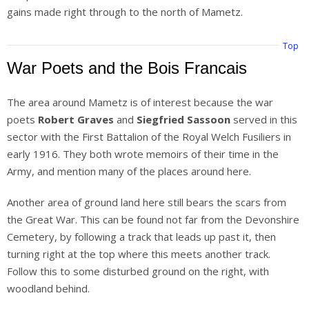
gains made right through to the north of Mametz.
Top
War Poets and the Bois Francais
The area around Mametz is of interest because the war
poets
Robert Graves
and
Siegfried Sassoon
served in this
sector with the First Battalion of the Royal Welch Fusiliers in
early 1916. They both wrote memoirs of their time in the
Army, and mention many of the places around here.
Another area of ground land here still bears the scars from
the Great War. This can be found not far from the Devonshire
Cemetery, by following a track that leads up past it, then
turning right at the top where this meets another track.
Follow this to some disturbed ground on the right, with
woodland behind.