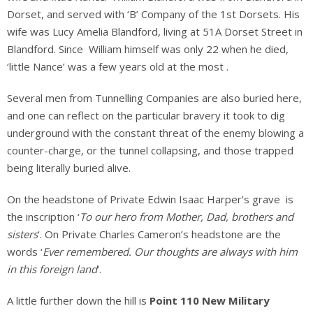
Dorset, and served with ‘B’ Company of the 1st Dorsets. His
wife was Lucy Amelia Blandford, living at 51A Dorset Street in
Blandford. Since William himself was only 22 when he died,
‘little Nance’ was a few years old at the most .
Several men from Tunnelling Companies are also buried here,
and one can reflect on the particular bravery it took to dig
underground with the constant threat of the enemy blowing a
counter-charge, or the tunnel collapsing, and those trapped
being literally buried alive.
On the headstone of Private Edwin Isaac Harper’s grave is
the inscription ‘
To our hero from Mother, Dad, brothers and
sisters
‘. On Private Charles Cameron’s headstone are the
words ‘
Ever remembered. Our thoughts are always with him
in this foreign land
‘.
A little further down the hill is
Point 110 New Military