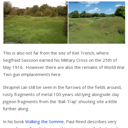
This is also not far from the site of Kiel Trench, where
Seigfreid Sassoon earned his Military Cross on the 25th of
May 1916. However there are also the remains of World War
Two gun emplacements here.
Shrapnel can still be seen in the furrows of the fields around,
rusty fragments of metal 100 years old lying alongside clay
pigeon fragments from the ‘Ball-Trap’ shooting site a little
further along.
In his book
Walking the Somme
, Paul Reed describes very