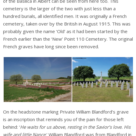
of the Basilica in Albert can be seen from here too. This
cemetery is the larger of the two with just less than a
hundred burials, all identified men. It was originally a French
cemetery, taken over by the British in August 1915. This was
probably given the name ‘Old’ as it had been started by the
French earlier than the ‘New’ Point 110 Cemetery. The original
French graves have long since been removed.
On the headstone marking Private William Blandford’s grave
is an inscription that reminds you of the pain for those left
behind: ‘
He waits for us above, resting in the Savior’s love. His
wife and little Nance
.’ William Blandford was from Blandford in