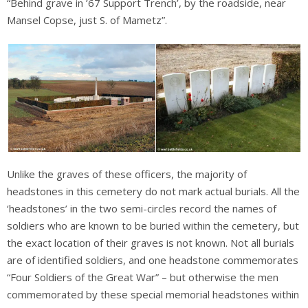
“Behind grave in ’67 Support Trench’, by the roadside, near
Mansel Copse, just S. of Mametz”.
Unlike the graves of these officers, the majority of
headstones in this cemetery do not mark actual burials. All the
‘headstones’ in the two semi-circles record the names of
soldiers who are known to be buried within the cemetery, but
the exact location of their graves is not known. Not all burials
are of identified soldiers, and one headstone commemorates
“Four Soldiers of the Great War” – but otherwise the men
commemorated by these special memorial headstones within