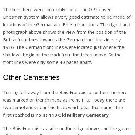
The lines here were incredibly close. The GPS based
Linesman system allows a very good estimate to be made of
locations of the German and British front lines. The right hand
photograph above shows the view from the position of the
British front lines towards the German front lines in early
1916. The German front lines were located just where the
shadows begin on the track from the trees above. So the
front lines were only some 40 paces apart.
Other Cemeteries
Turning left away from the Bois Francais, a contour line here
was marked on trench maps as Point 110. Today there are
two cemeteries near this track which bear that name. The
first reached is
Point 110 Old Military Cemetery
.
The Bois Francais is visible on the ridge above, and the gleam