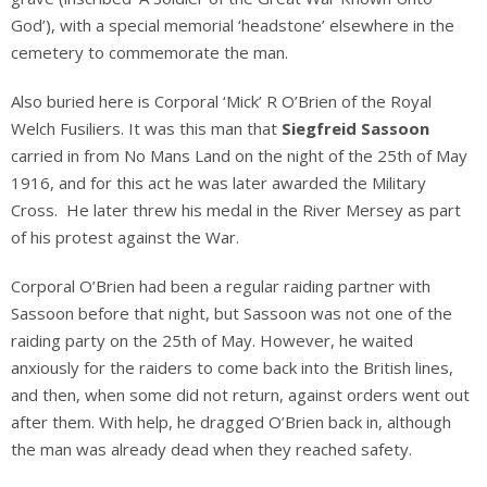
God’), with a special memorial ‘headstone’ elsewhere in the
cemetery to commemorate the man.
Also buried here is Corporal ‘Mick’ R O’Brien of the Royal
Welch Fusiliers. It was this man that
Siegfreid Sassoon
carried in from No Mans Land on the night of the 25th of May
1916, and for this act he was later awarded the Military
Cross. He later threw his medal in the River Mersey as part
of his protest against the War.
Corporal O’Brien had been a regular raiding partner with
Sassoon before that night, but Sassoon was not one of the
raiding party on the 25th of May. However, he waited
anxiously for the raiders to come back into the British lines,
and then, when some did not return, against orders went out
after them. With help, he dragged O’Brien back in, although
the man was already dead when they reached safety.