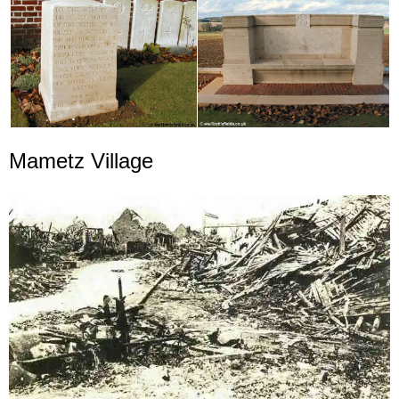
Mametz Village