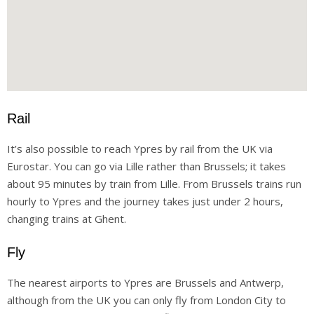
Rail
It’s also possible to reach Ypres by rail from the UK via
Eurostar. You can go via Lille rather than Brussels; it takes
about 95 minutes by train from Lille. From Brussels trains run
hourly to Ypres and the journey takes just under 2 hours,
changing trains at Ghent.
Fly
The nearest airports to Ypres are Brussels and Antwerp,
although from the UK you can only fly from London City to