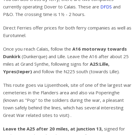
currently operating Dover to Calais. These are
DFDS
and
P&O. The crossing time is 1½ - 2 hours.
Direct Ferries offer prices for both ferry companies as well as
Eurotunnel.
Once you reach Calais, follow the
A16 motorway towards
Dunkirk
(Dunkerque) and Lille. Leave the A16 after about 25
miles at Grand Synthe, following signs for
A25:Lille,
Ypres(Ieper)
and follow the N225 south (towards Lille).
This route goes via Lijsenthoek, site of one of the largest war
cemeteries in the Flanders area and also via Poperinghe
(known as "Pop" to the soldiers during the war, a pleasant
town safely behind the lines, which has several interesting
Great War related sites to visit) .
Leave the A25 after 20 miles, at junction 13,
signed for