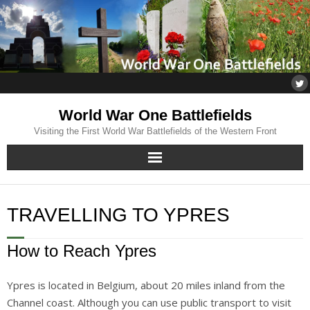
World War One Battlefields
Visiting the First World War Battlefields of the Western Front
Home
TRAVELLING TO YPRES
About
How to Reach Ypres
Flanders
Ypres is located in Belgium, about 20 miles inland from the
Somme
Channel coast. Although you can use public transport to visit