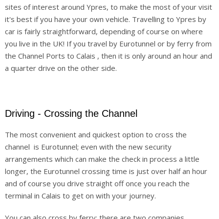
sites of interest around Ypres, to make the most of your visit
Others
it's best if you have your own vehicle. Travelling to Ypres by
car is fairly straightforward, depending of course on where
Sitemap
you live in the UK! If you travel by Eurotunnel or by ferry from
the Channel Ports to Calais , then it is only around an hour and
a quarter drive on the other side.
Driving - Crossing the Channel
The most convenient and quickest option to cross the
channel is Eurotunnel; even with the new security
arrangements which can make the check in process a little
longer, the Eurotunnel crossing time is just over half an hour
and of course you drive straight off once you reach the
terminal in Calais to get on with your journey.
You can also cross by ferry; there are two companies