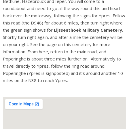
Bethune, Hazebrouck and Ieper. You will come to a
roundabout and need to go all the way round this and head
back over the motorway, following the signs for Ypres. Follow
this road (the D948) for about 6 miles, then turn right where
the green sign shows for
Lijssenthoek Military Cemetery
.
Shortly turn right again, and after a mile the cemetery will be
on your right. See the page on this cemetery for more
information. From here, return to the main road, and
Poperinghe is about three miles further on. Alternatively to
travel directly to Ypres, follow the ring road around
Poperinghe (Ypres is signposted) and it's around another 10
miles on the N38 to reach Ypres.