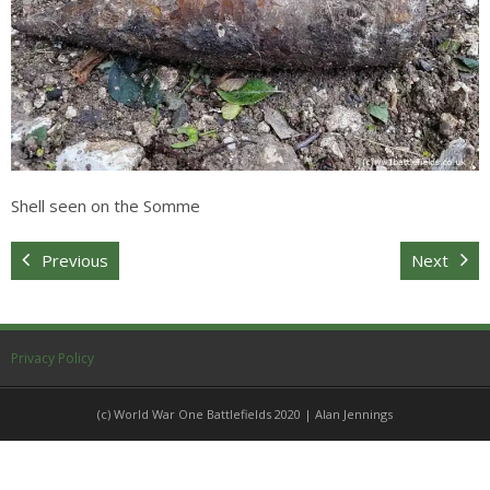
Sitemap
Shell seen on the Somme
Previous
Next
Privacy Policy
(c) World War One Battlefields 2020 | Alan Jennings