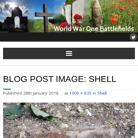
Home
BLOG POST IMAGE:
SHELL
About
Published
28th January 2018
at
1000 × 635
in
Shell
Flanders
Somme
Others