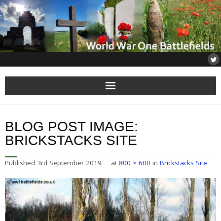
Home
BLOG POST IMAGE:
About
BRICKSTACKS SITE
Flanders
Published
3rd September 2019
at
800 × 600
in
Brickstacks Site
Somme
Others