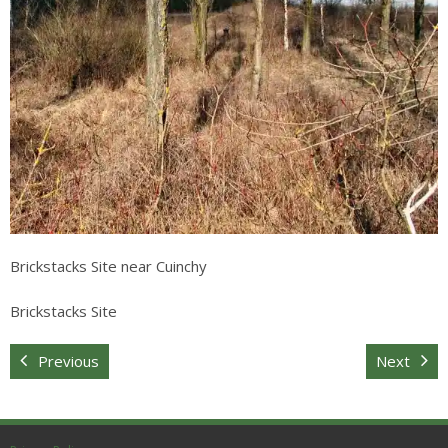
Sitemap
Brickstacks Site near Cuinchy
Brickstacks Site
Previous
Next