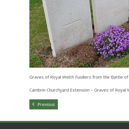
Graves of Royal Welch Fusiliers from the Battle o
Cambrin Churchyard Extension – Graves of Royal We
Previous