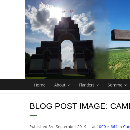
Home
About
Flanders
Somme
BLOG POST IMAGE:
CAM
Published
3rd September 2019
at
1000 × 664
in
Cam