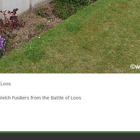
f Loos
lch Fusiliers from the Battle of Loos