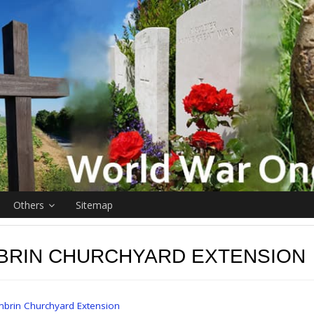
Others
Sitemap
BRIN CHURCHYARD EXTENSION
brin Churchyard Extension