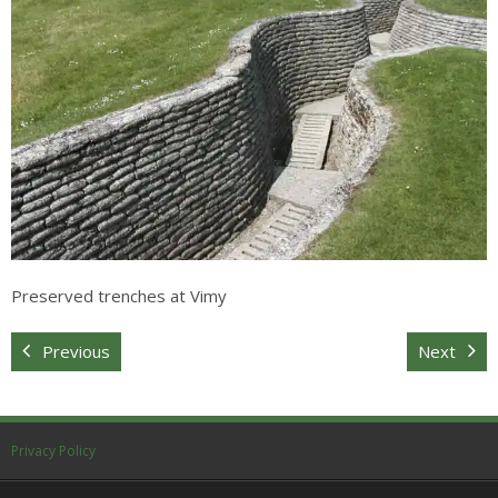
Sitemap
Preserved trenches at Vimy
Previous
Next
Privacy Policy