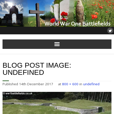
Home
BLOG POST IMAGE:
About
UNDEFINED
Flanders
Published
14th December 2017
at
800 × 600
in
undefined
Somme
Others