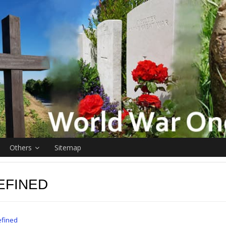
Others
Sitemap
EFINED
fined