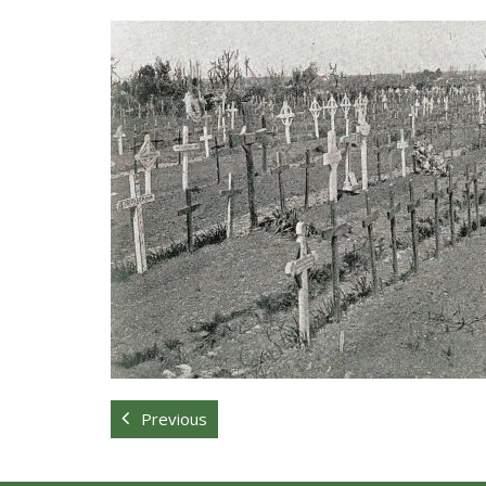
Previous