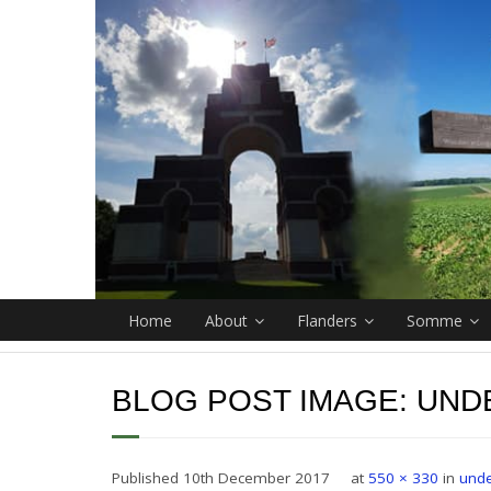
Home
About
Flanders
Somme
BLOG POST IMAGE:
UND
Published
10th December 2017
at
550 × 330
in
unde