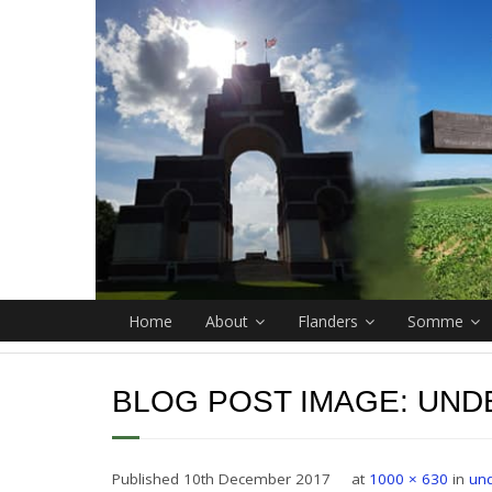
Home
About
Flanders
Somme
BLOG POST IMAGE:
UND
Published
10th December 2017
at
1000 × 630
in
un