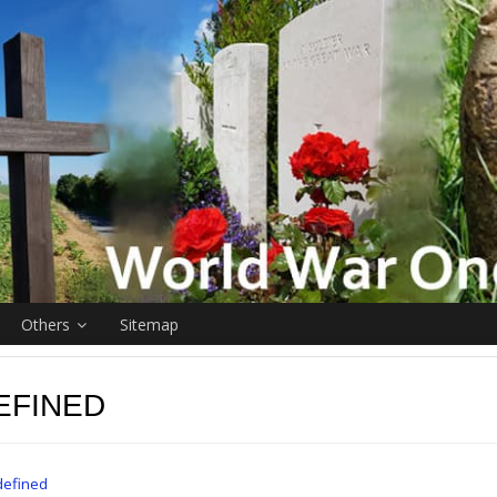
Others
Sitemap
EFINED
defined