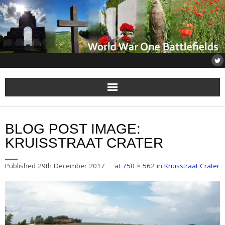
Home
BLOG POST IMAGE:
About
KRUISSTRAAT CRATER
Flanders
Published
29th December 2017
at
750 × 562
in
Kruisstraat Crater
Somme
Others