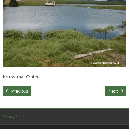
Sitemap
Kruisstraat Crater
Previous
Next
Privacy Policy