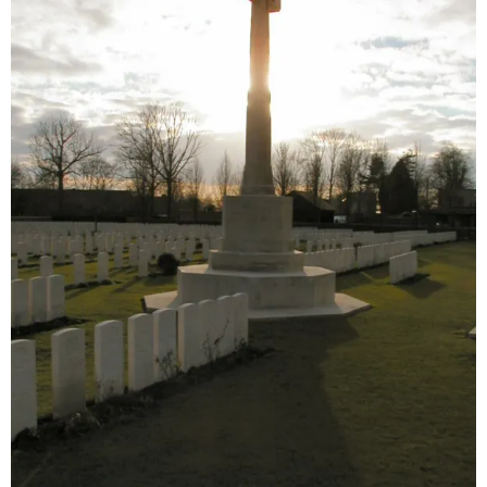
Sitemap