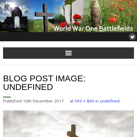
Home
BLOG POST IMAGE:
About
UNDEFINED
Flanders
Published
10th December 2017
at
593 × 800
in
undefined
Somme
Others