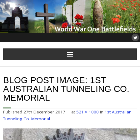
Home
BLOG POST IMAGE:
1ST
About
AUSTRALIAN TUNNELING CO.
MEMORIAL
Flanders
Published
27th December 2017
at
521 × 1000
in
1st Australian
Somme
Tunneling Co. Memorial
Others