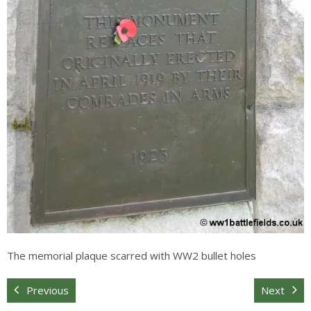
The memorial plaque scarred with WW2 bullet holes
Previous
Next