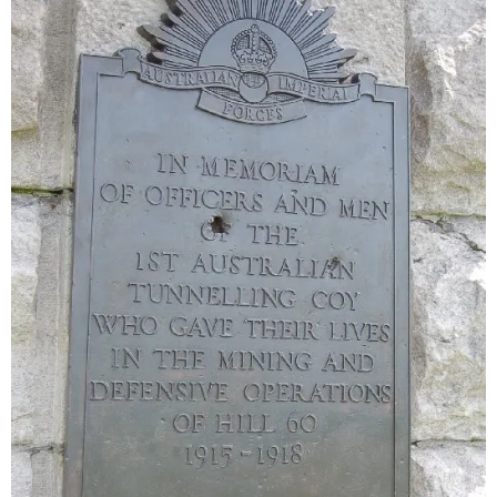
Sitemap