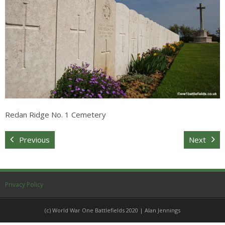
Sitemap
Redan Ridge No. 1 Cemetery
Previous
Next
Privacy Policy
(c) World War One Battlefields 2020 | Alan Jennings