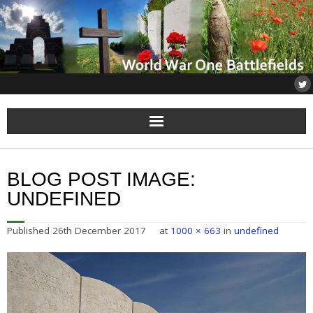
Home
BLOG POST IMAGE:
About
UNDEFINED
Flanders
Published
26th December 2017
at
1000 × 663
in
undefined
Somme
Others