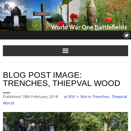
Home
BLOG POST IMAGE:
About
TRENCHES, THIEPVAL WOOD
Flanders
Published
18th February 2018
at
850 × 564
in
Trenches, Thiepval
Wood
Somme
Others