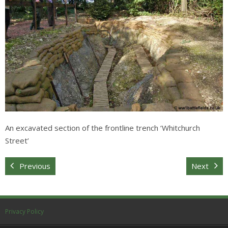
Sitemap
An excavated section of the frontline trench ‘Whitchurch
Street’
Previous
Next
Privacy Policy