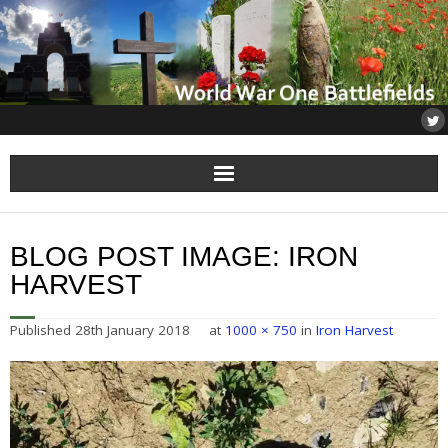
Home
BLOG POST IMAGE:
IRON
About
HARVEST
Flanders
Published
28th January 2018
at
1000 × 750
in
Iron Harvest
Somme
Others