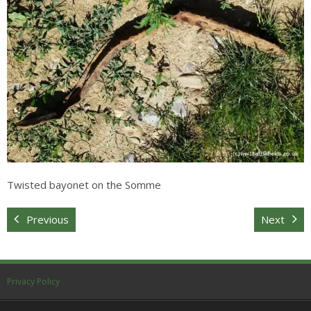
Sitemap
Twisted bayonet on the Somme
Previous
Next
Privacy Policy