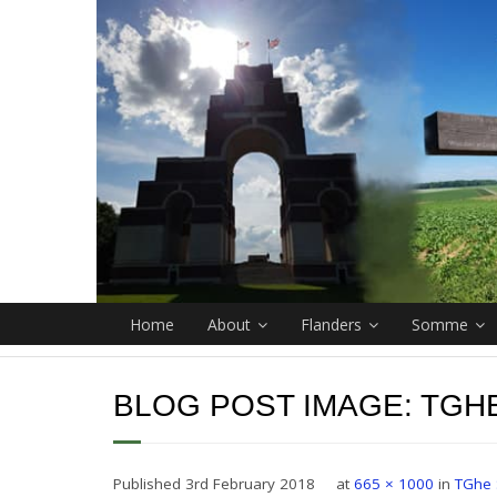
Home
About
Flanders
Somme
BLOG POST IMAGE:
TGH
Published
3rd February 2018
at
665 × 1000
in
TGhe 