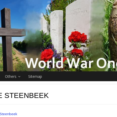
Others
Sitemap
E STEENBEEK
Steenbeek