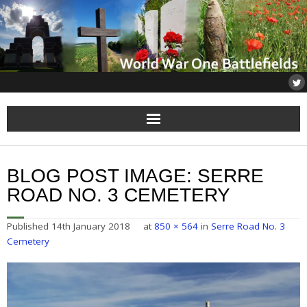
Home
BLOG POST IMAGE:
SERRE
About
ROAD NO. 3 CEMETERY
Flanders
Published
14th January 2018
at
850 × 564
in
Serre Road No. 3
Cemetery
Somme
Others