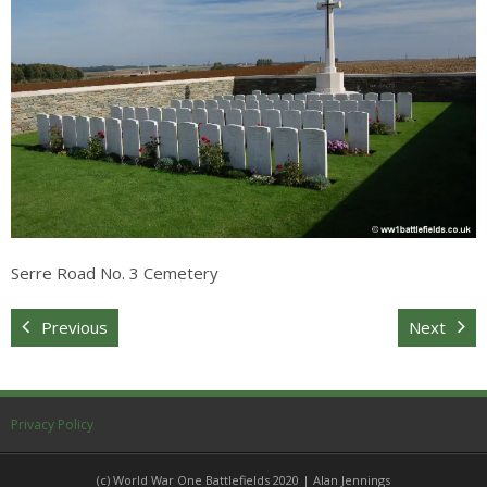
Sitemap
Serre Road No. 3 Cemetery
Previous
Next
Privacy Policy
(c) World War One Battlefields 2020 | Alan Jennings