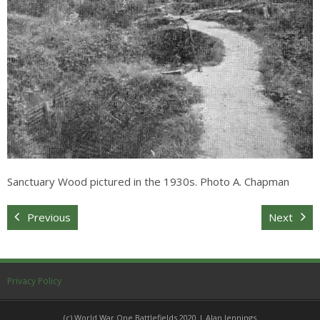
Sitemap
Sanctuary Wood pictured in the 1930s. Photo A. Chapman
Previous
Next
Privacy Policy
(c) World War One Battlefields 2020 | Alan Jennings