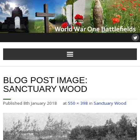
Home
BLOG POST IMAGE:
About
SANCTUARY WOOD
Flanders
Published
8th January 2018
at
550 × 398
in
Sanctuary Wood
Somme
Others