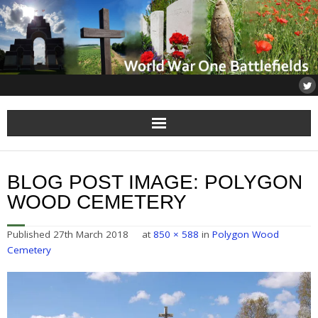
Home
BLOG POST IMAGE:
POLYGON
About
WOOD CEMETERY
Flanders
Published
27th March 2018
at
850 × 588
in
Polygon Wood
Cemetery
Somme
Others