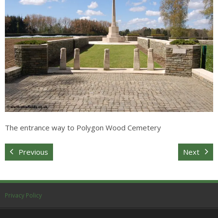
Sitemap
The entrance way to Polygon Wood Cemetery
Previous
Next
Privacy Policy