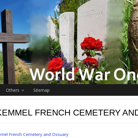
Others
Sitemap
KEMMEL FRENCH CEMETERY AN
mel French Cemetery and Ossuary