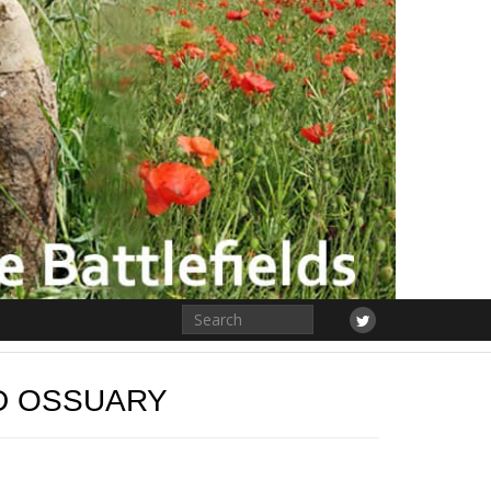
D OSSUARY