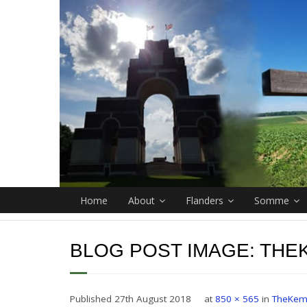
Home
About
Flanders
Somme
BLOG POST IMAGE:
THE
Published
27th August 2018
at
850 × 565
in
TheKem