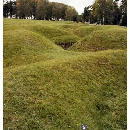
Sitemap