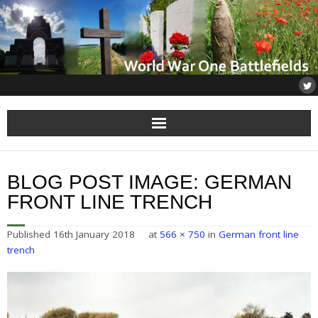
Home
BLOG POST IMAGE:
GERMAN
About
FRONT LINE TRENCH
Flanders
Published
16th January 2018
at
566 × 750
in
German front line
trench
Somme
Others