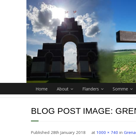
Home
About
Flanders
Somme
BLOG POST IMAGE:
GRE
Published
28th January 2018
at
1000 × 740
in
Grena