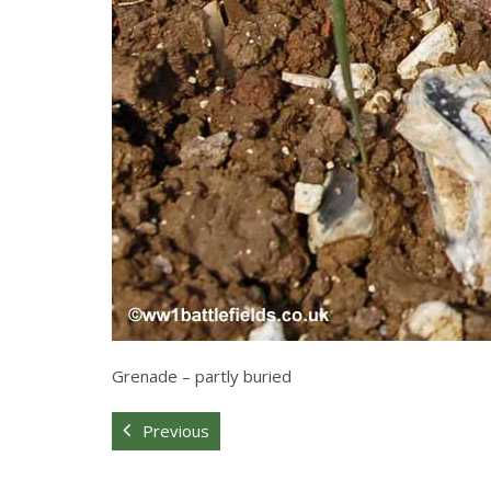
Grenade – partly buried
Previous