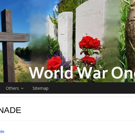
Others
Sitemap
NADE
de