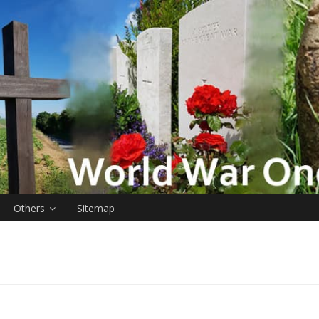
Others
Sitemap