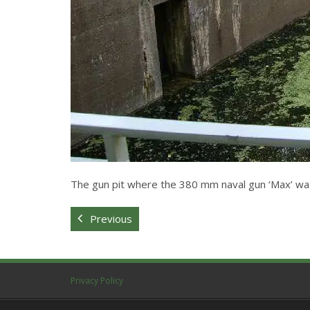
The gun pit where the 380 mm naval gun ‘Max’ wa
Previous
Privacy Policy