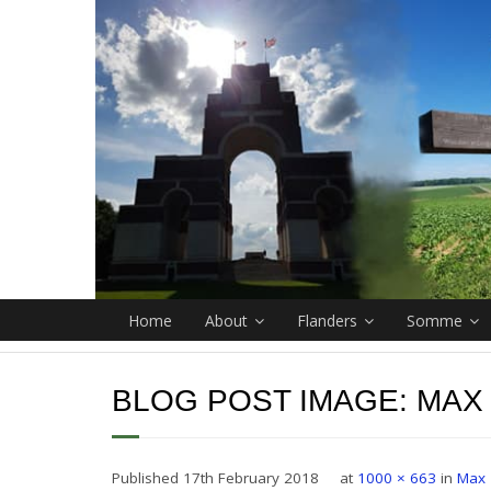
Home
About
Flanders
Somme
BLOG POST IMAGE:
MAX
Published
17th February 2018
at
1000 × 663
in
Max