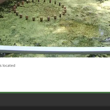
s located