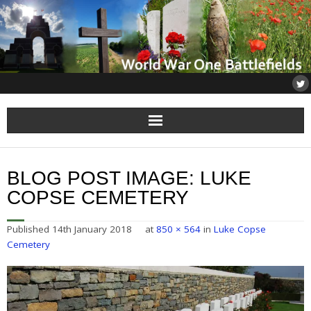
Home
BLOG POST IMAGE:
LUKE
About
COPSE CEMETERY
Flanders
Published
14th January 2018
at
850 × 564
in
Luke Copse
Cemetery
Somme
Others