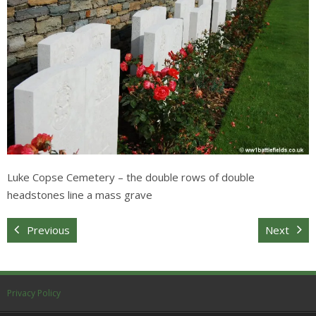
Sitemap
Luke Copse Cemetery – the double rows of double
headstones line a mass grave
Previous
Next
Privacy Policy