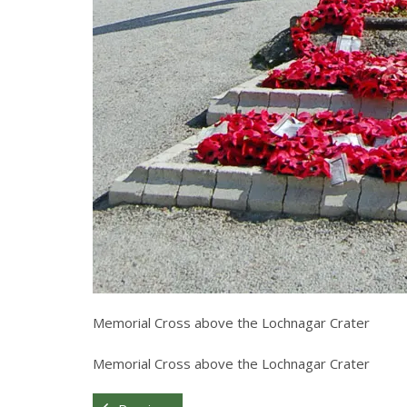
Memorial Cross above the Lochnagar Crater
Memorial Cross above the Lochnagar Crater