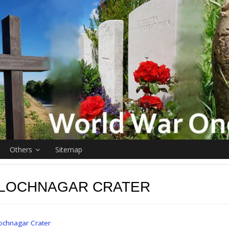
Others
Sitemap
 LOCHNAGAR CRATER
ochnagar Crater