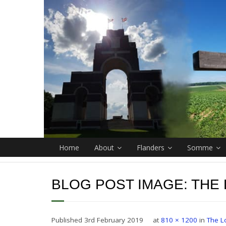
Home
About
Flanders
Somme
BLOG POST IMAGE:
THE
Published
3rd February 2019
at
810 × 1200
in
The L