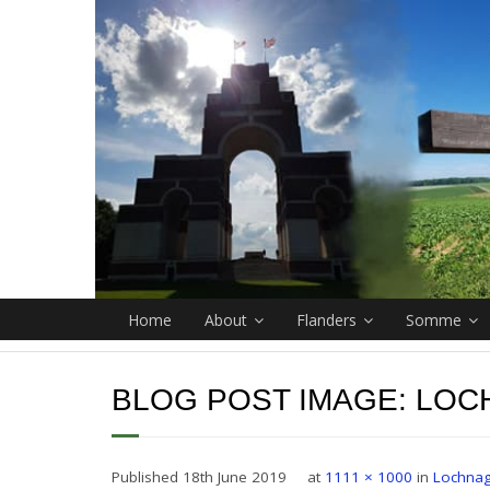
Home
About
Flanders
Somme
BLOG POST IMAGE:
LOC
Published
18th June 2019
at
1111 × 1000
in
Lochnag