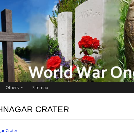
Others
Sitemap
HNAGAR CRATER
ar Crater