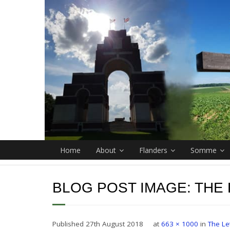
Home
About
Flanders
Somme
BLOG POST IMAGE:
THE
Published
27th August 2018
at
663 × 1000
in
The Le