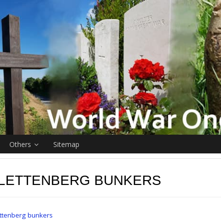
Others
Sitemap
 LETTENBERG BUNKERS
ttenberg bunkers