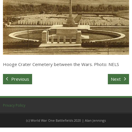
Sitemap
Hooge Crater Cemetery between the Wars. Photo: NELS
Previous
Next
Privacy Policy
(c) World War One Battlefields 2020 | Alan Jennings