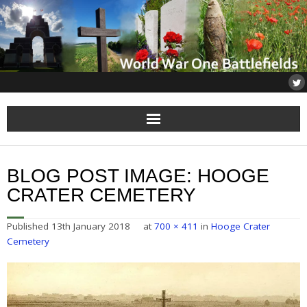
Home
BLOG POST IMAGE:
HOOGE
About
CRATER CEMETERY
Flanders
Published
13th January 2018
at
700 × 411
in
Hooge Crater
Cemetery
Somme
Others