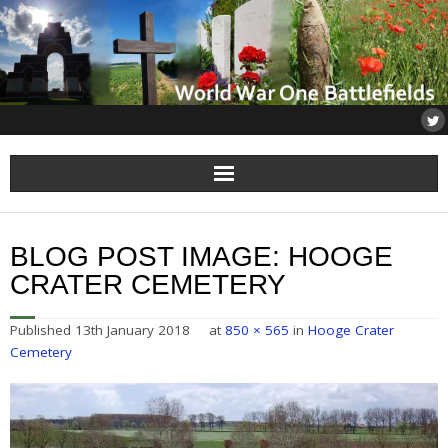
Home
BLOG POST IMAGE:
HOOGE
About
CRATER CEMETERY
Flanders
Published
13th January 2018
at
850 × 565
in
Hooge Crater
Cemetery
Somme
Others