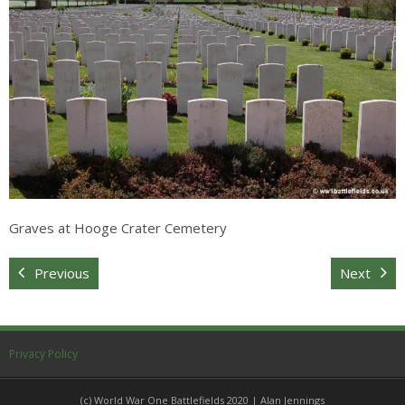
Sitemap
Graves at Hooge Crater Cemetery
Previous
Next
Privacy Policy
(c) World War One Battlefields 2020 | Alan Jennings