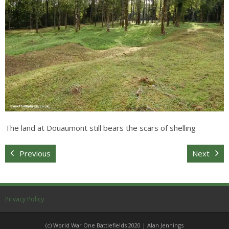
Sitemap
The land at Douaumont still bears the scars of shelling
Previous
Next
Privacy Policy
(c) World War One Battlefields 2020 | Alan Jennings