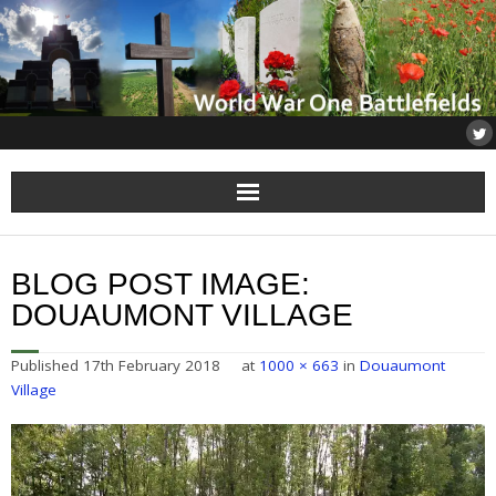
Home
BLOG POST IMAGE:
About
DOUAUMONT VILLAGE
Flanders
Published
17th February 2018
at
1000 × 663
in
Douaumont
Village
Somme
Others