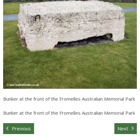
Sitemap
Bunker at the front of the Fromelles Australian Memorial Park
Bunker at the front of the Fromelles Australian Memorial Park
Previous
Next