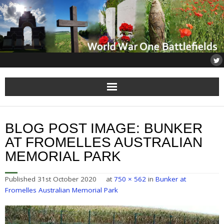
Home
BLOG POST IMAGE:
BUNKER
About
AT FROMELLES AUSTRALIAN
MEMORIAL PARK
Flanders
Published
31st October 2020
at
750 × 562
in
Bunker at
Somme
Fromelles Australian Memorial Park
Others