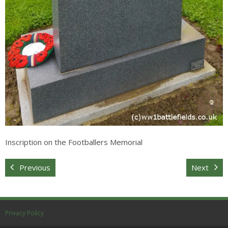
Inscription on the Footballers Memorial
Previous
Next
Privacy Policy