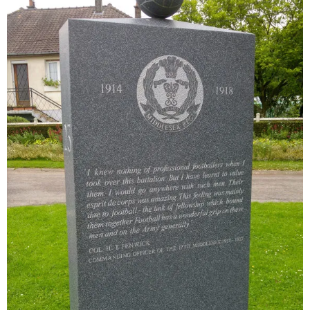
Sitemap