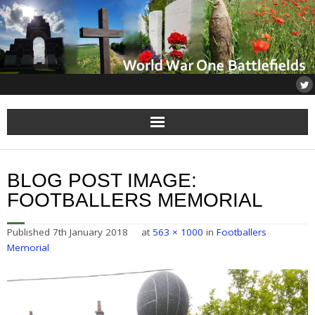
Home
BLOG POST IMAGE:
About
FOOTBALLERS MEMORIAL
Flanders
Published
7th January 2018
at
563 × 1000
in
Footballers
Memorial
Somme
Others