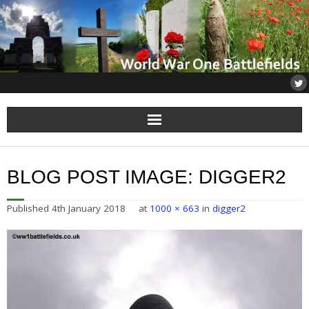
Home
BLOG POST IMAGE:
DIGGER2
About
Published
4th January 2018
at
1000 × 663
in
digger2
Flanders
Somme
Others