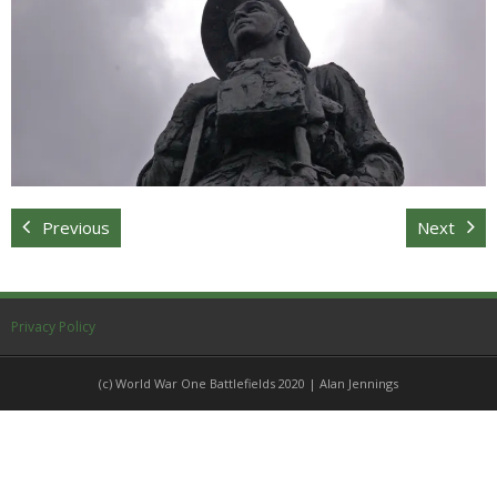
Sitemap
Previous
Next
Privacy Policy
(c) World War One Battlefields 2020 | Alan Jennings