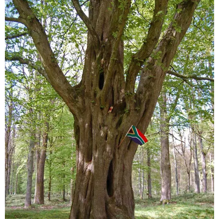
Sitemap