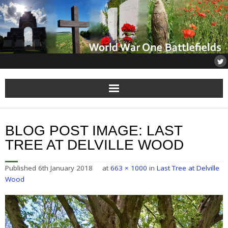
Home
BLOG POST IMAGE:
LAST
About
TREE AT DELVILLE WOOD
Flanders
Published
6th January 2018
at
663 × 1000
in
Last Tree at Delville
Wood
Somme
Others