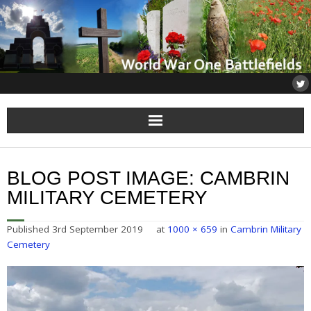
Home
BLOG POST IMAGE:
CAMBRIN
About
MILITARY CEMETERY
Flanders
Published
3rd September 2019
at
1000 × 659
in
Cambrin Military
Cemetery
Somme
Others