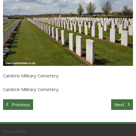
Sitemap
Cambrin Military Cemetery
Cambrin Military Cemetery
Previous
Next
Privacy Policy