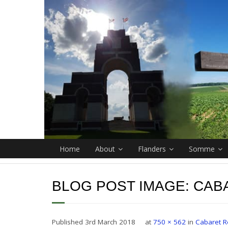
Home
About
Flanders
Somme
BLOG POST IMAGE:
CAB
Published
3rd March 2018
at
750 × 562
in
Cabaret R