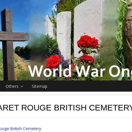
Others
Sitemap
ARET ROUGE BRITISH CEMETER
ouge British Cemetery