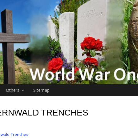
Others
Sitemap
ERNWALD TRENCHES
wald Trenches