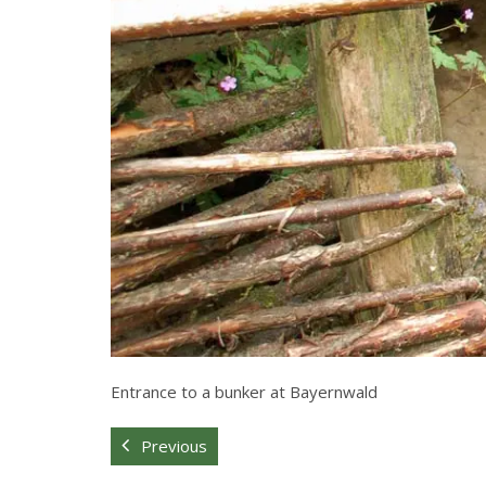
Entrance to a bunker at Bayernwald
Previous