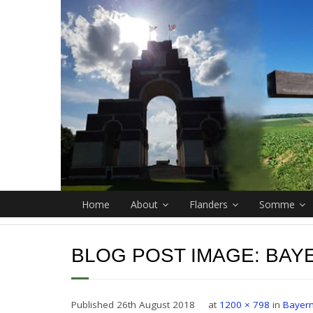
Home
About
Flanders
Somme
BLOG POST IMAGE:
BAY
Published
26th August 2018
at
1200 × 798
in
Bayern