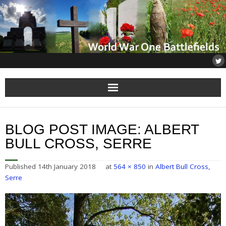
Home
BLOG POST IMAGE:
ALBERT
About
BULL CROSS, SERRE
Flanders
Published
14th January 2018
at
564 × 850
in
Albert Bull Cross,
Serre
Somme
Others