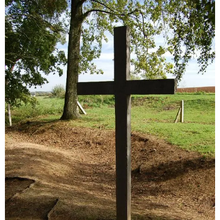
Sitemap