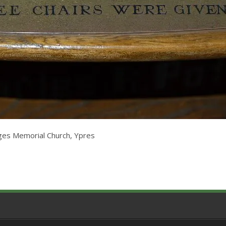
rges Memorial Church, Ypres