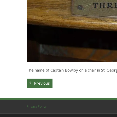
The name of Captain Bowlby on a chair in St. Geo
Previous
Privacy Policy