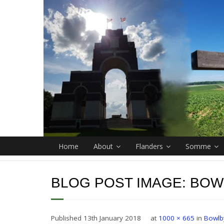
Home
About
Flanders
Somme
BLOG POST IMAGE:
BOW
Published
13th January 2018
at
1000 × 665
in
Bowlb