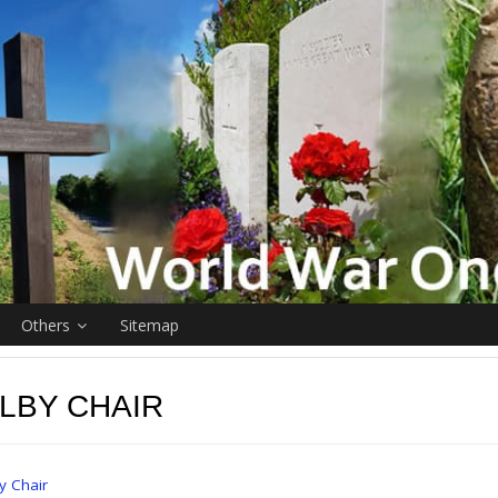
Others
Sitemap
LBY CHAIR
y Chair