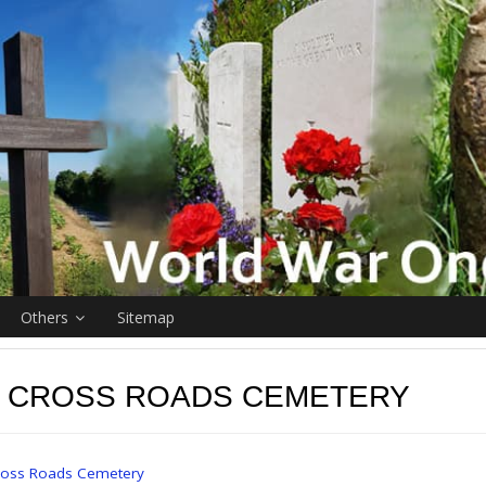
Others
Sitemap
R CROSS ROADS CEMETERY
Cross Roads Cemetery