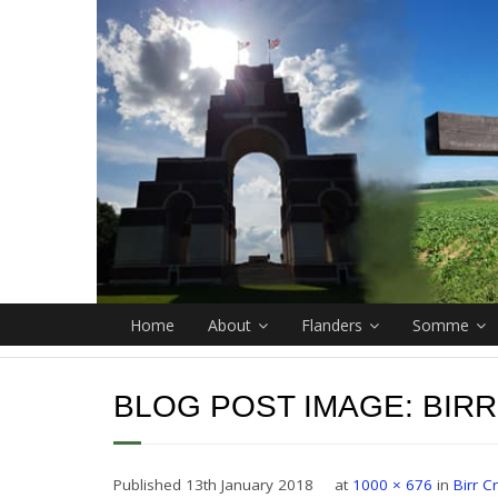
Home
About
Flanders
Somme
BLOG POST IMAGE:
BIR
Published
13th January 2018
at
1000 × 676
in
Birr 