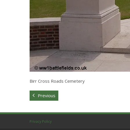
Birr Cross Roads Cemetery
Previous
Privacy Policy