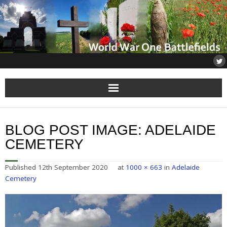
Home
BLOG POST IMAGE:
ADELAIDE
About
CEMETERY
Flanders
Published
12th September 2020
at
1000 × 663
in
Adelaide
Cemetery
Somme
Others