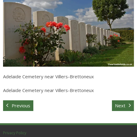
Sitemap
Adelaide Cemetery near Villers-Brettoneux
Adelaide Cemetery near Villers-Brettoneux
Previous
Next
Privacy Policy