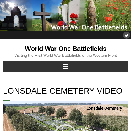
World War One Battlefields
Visiting the First World War Battlefields of the Western Front
Home
LONSDALE CEMETERY VIDEO
About
Video
Flanders
Player
Somme