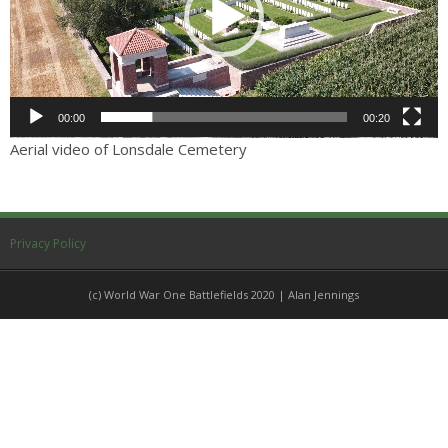
Others
Sitemap
00:00
00:20
Aerial video of Lonsdale Cemetery
Privacy Policy
(c) World War One Battlefields 2020 | Alan Jennings