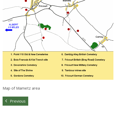
Sitemap
Map of Mametz area
Previous