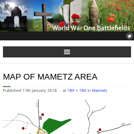
Home
MAP OF MAMETZ AREA
About
Published
17th January 2018
at
789 × 780
in
Mametz
Flanders
Somme
Others