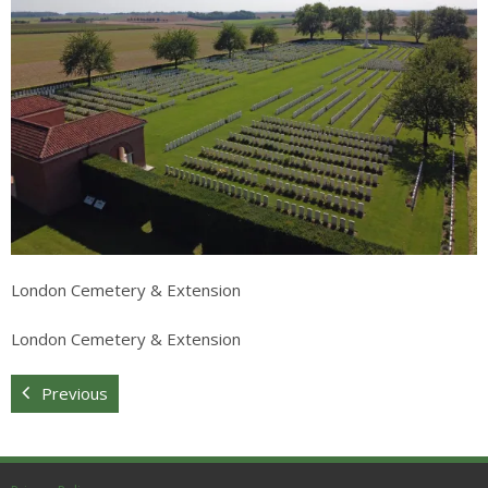
Sitemap
London Cemetery & Extension
London Cemetery & Extension
Previous