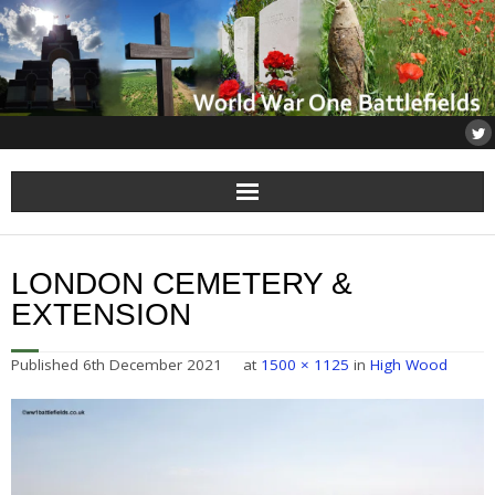
Home
LONDON CEMETERY &
About
EXTENSION
Flanders
Published
6th December 2021
at
1500 × 1125
in
High Wood
Somme
Others