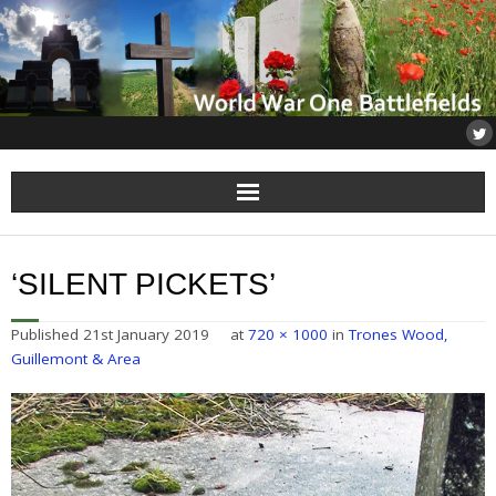
Home
‘SILENT PICKETS’
About
Published
21st January 2019
at
720 × 1000
in
Trones Wood,
Flanders
Guillemont & Area
Somme
Others