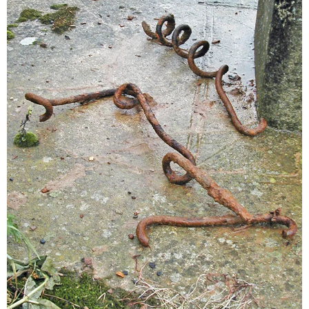
Sitemap