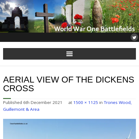
Home
AERIAL VIEW OF THE DICKENS
About
CROSS
Flanders
Published
6th December 2021
at
1500 × 1125
in
Trones Wood,
Guillemont & Area
Somme
Others