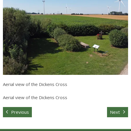
Sitemap
Aerial view of the Dickens Cross
Aerial view of the Dickens Cross
Previous
Next