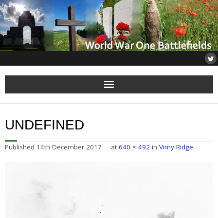
Home
UNDEFINED
About
Published
14th December 2017
at
640 × 492
in
Vimy Ridge
Flanders
Somme
Others