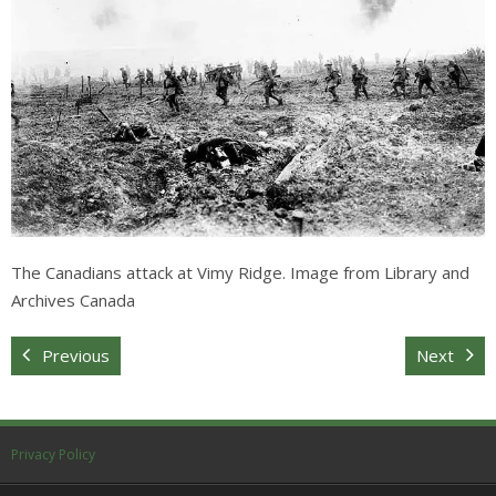
Sitemap
The Canadians attack at Vimy Ridge. Image from Library and
Archives Canada
Previous
Next
Privacy Policy