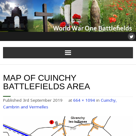
Home
MAP OF CUINCHY
About
BATTLEFIELDS AREA
Flanders
Published
3rd September 2019
at
664 × 1094
in
Cuinchy,
Cambrin and Vermelles
Somme
Others