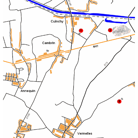
Sitemap