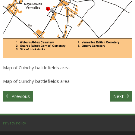
Map of Cuinchy battlefields area
Map of Cuinchy battlefields area
Previous
Next
Privacy Policy