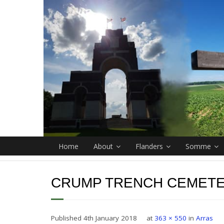
Home
About
Flanders
Somme
CRUMP TRENCH CEMET
Published
4th January 2018
at
363 × 550
in
Arras