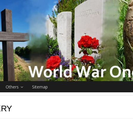
Others
Sitemap
ERY