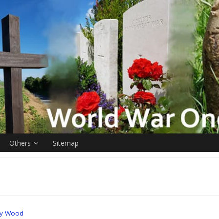
Others
Sitemap
ry Wood