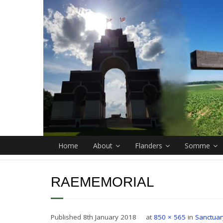
Home
About
Flanders
Somme
RAEMEMORIAL
Published
8th January 2018
at
850 × 565
in
Sanctua